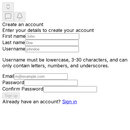
Create an account
Enter your details to create your account
First name
Last name
Username
Username must be lowercase, 3-30 characters, and can
only contain letters, numbers, and underscores.
Email
Password
Confirm Password
Sign up
Already have an account?
Sign in