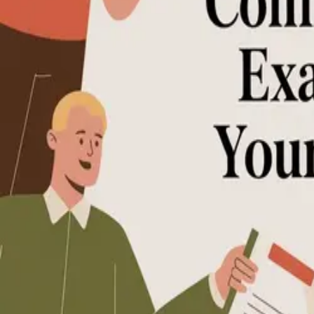
How-to Guide (3)
Examples List (1)
Examples List
7 Practical Community Guidelines Exampl
Discover actionable community guidelines examples, templates, and f
December 16, 2025
•
Kaumon Aung
Community-Guidelines
Moderation-and-Safety
Community-Manageme
Kaumon Aung
•
© 2026
•
Kampunity