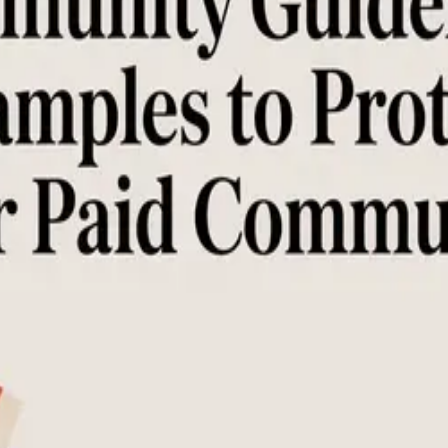
es to Protect Your Paid Community
rameworks. Learn to write clear rules that protect your paid learning
nt