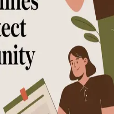
 community and members.