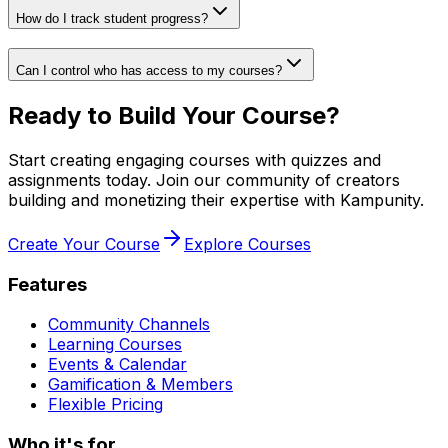
How do I track student progress?
Can I control who has access to my courses?
Ready to Build Your Course?
Start creating engaging courses with quizzes and
assignments today. Join our community of creators
building and monetizing their expertise with Kampunity.
Create Your Course
Explore Courses
Features
Community Channels
Learning Courses
Events & Calendar
Gamification & Members
Flexible Pricing
Who it's for