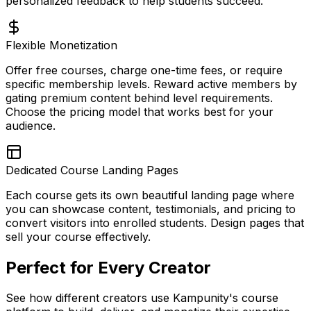
personalized feedback to help students succeed.
Flexible Monetization
Offer free courses, charge one-time fees, or require
specific membership levels. Reward active members by
gating premium content behind level requirements.
Choose the pricing model that works best for your
audience.
Dedicated Course Landing Pages
Each course gets its own beautiful landing page where
you can showcase content, testimonials, and pricing to
convert visitors into enrolled students. Design pages that
sell your course effectively.
Perfect for Every Creator
See how different creators use Kampunity's course