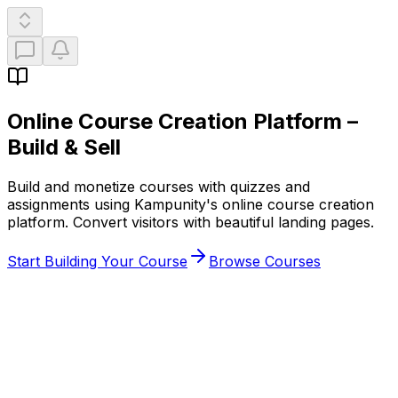
Online Course Creation Platform
–
Build & Sell
Build and monetize courses with quizzes and
assignments using Kampunity's online course creation
platform. Convert visitors with beautiful landing pages.
Start Building Your Course
Browse Courses