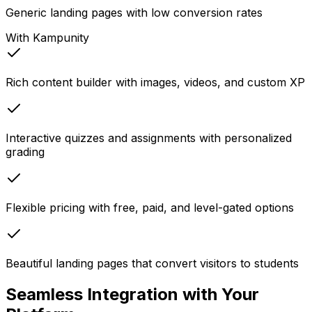
Generic landing pages with low conversion rates
With Kampunity
Rich content builder with images, videos, and custom XP
Interactive quizzes and assignments with personalized
grading
Flexible pricing with free, paid, and level-gated options
Beautiful landing pages that convert visitors to students
Seamless Integration with Your