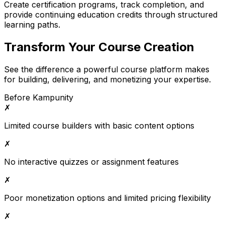
Create certification programs, track completion, and
provide continuing education credits through structured
learning paths.
Transform Your Course Creation
See the difference a powerful course platform makes
for building, delivering, and monetizing your expertise.
Before Kampunity
✗
Limited course builders with basic content options
✗
No interactive quizzes or assignment features
✗
Poor monetization options and limited pricing flexibility
✗