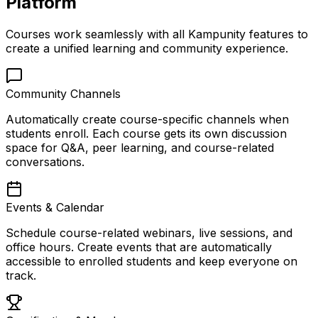
Platform
Courses work seamlessly with all Kampunity features to
create a unified learning and community experience.
Community Channels
Automatically create course-specific channels when
students enroll. Each course gets its own discussion
space for Q&A, peer learning, and course-related
conversations.
Events & Calendar
Schedule course-related webinars, live sessions, and
office hours. Create events that are automatically
accessible to enrolled students and keep everyone on
track.