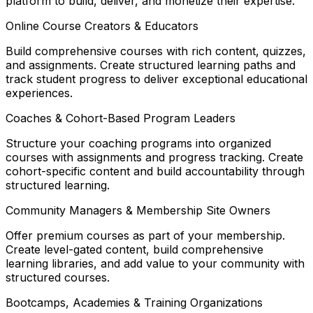
platform to build, deliver, and monetize their expertise.
Online Course Creators & Educators
Build comprehensive courses with rich content, quizzes,
and assignments. Create structured learning paths and
track student progress to deliver exceptional educational
experiences.
Coaches & Cohort-Based Program Leaders
Structure your coaching programs into organized
courses with assignments and progress tracking. Create
cohort-specific content and build accountability through
structured learning.
Community Managers & Membership Site Owners
Offer premium courses as part of your membership.
Create level-gated content, build comprehensive
learning libraries, and add value to your community with
structured courses.
Bootcamps, Academies & Training Organizations