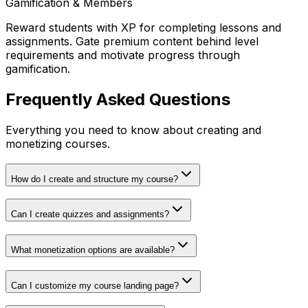
Gamification & Members
Reward students with XP for completing lessons and
assignments. Gate premium content behind level
requirements and motivate progress through
gamification.
Frequently Asked Questions
Everything you need to know about creating and
monetizing courses.
How do I create and structure my course?
Can I create quizzes and assignments?
What monetization options are available?
Can I customize my course landing page?