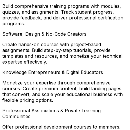
Build comprehensive training programs with modules,
quizzes, and assignments. Track student progress,
provide feedback, and deliver professional certification
programs.
Software, Design & No-Code Creators
Create hands-on courses with project-based
assignments. Build step-by-step tutorials, provide
templates and resources, and monetize your technical
expertise effectively.
Knowledge Entrepreneurs & Digital Educators
Monetize your expertise through comprehensive
courses. Create premium content, build landing pages
that convert, and scale your educational business with
flexible pricing options.
Professional Associations & Private Learning
Communities
Offer professional development courses to members.