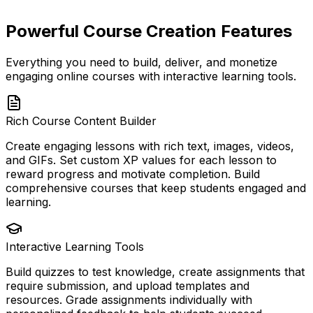
Powerful Course Creation Features
Everything you need to build, deliver, and monetize
engaging online courses with interactive learning tools.
Rich Course Content Builder
Create engaging lessons with rich text, images, videos,
and GIFs. Set custom XP values for each lesson to
reward progress and motivate completion. Build
comprehensive courses that keep students engaged and
learning.
Interactive Learning Tools
Build quizzes to test knowledge, create assignments that
require submission, and upload templates and
resources. Grade assignments individually with