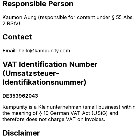
Responsible Person
Kaumon Aung (responsible for content under § 55 Abs.
2 RStV)
Contact
Email:
hello@kampunity.com
VAT Identification Number
(Umsatzsteuer-
Identifikationsnummer)
DE353962043
Kampunity is a Kleinunternehmen (small business) within
the meaning of § 19 German VAT Act (UStG) and
therefore does not charge VAT on invoices.
Disclaimer