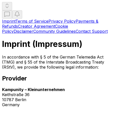
Imprint
Terms of Service
Privacy Policy
Payments &
Refunds
Creator Agreement
Cookie
Policy
Disclaimer
Community Guidelines
Contact Support
Imprint (Impressum)
In accordance with § 5 of the German Telemedia Act
(TMG) and § 55 of the Interstate Broadcasting Treaty
(RStV), we provide the following legal information:
Provider
Kampunity – Kleinunternehmen
Keithstraße 36
10787 Berlin
Germany