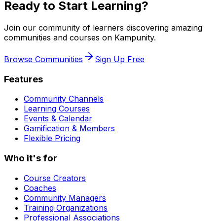
Ready to Start Learning?
Join our community of learners discovering amazing
communities and courses on Kampunity.
Browse Communities
Sign Up Free
Features
Community Channels
Learning Courses
Events & Calendar
Gamification & Members
Flexible Pricing
Who it's for
Course Creators
Coaches
Community Managers
Training Organizations
Professional Associations