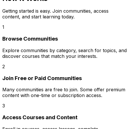
Getting started is easy. Join communities, access
content, and start learning today.
1
Browse Communities
Explore communities by category, search for topics, and
discover courses that match your interests.
2
Join Free or Paid Communities
Many communities are free to join. Some offer premium
content with one-time or subscription access.
3
Access Courses and Content
Enroll in courses, access lessons, complete