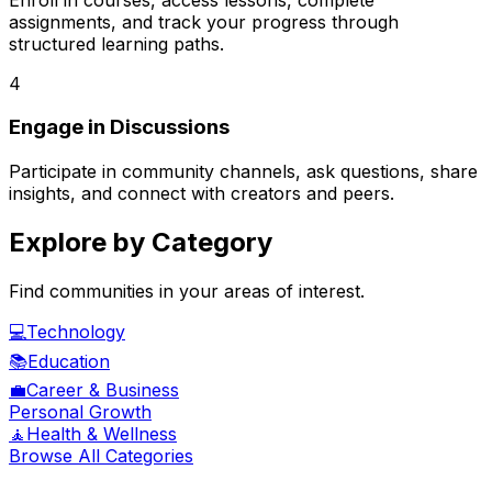
assignments, and track your progress through
structured learning paths.
4
Engage in Discussions
Participate in community channels, ask questions, share
insights, and connect with creators and peers.
Explore by Category
Find communities in your areas of interest.
💻
Technology
📚
Education
💼
Career & Business
Personal Growth
🧘
Health & Wellness
Browse All Categories