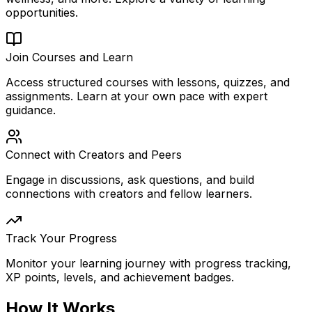
opportunities.
Join Courses and Learn
Access structured courses with lessons, quizzes, and
assignments. Learn at your own pace with expert
guidance.
Connect with Creators and Peers
Engage in discussions, ask questions, and build
connections with creators and fellow learners.
Track Your Progress
Monitor your learning journey with progress tracking,
XP points, levels, and achievement badges.
How It Works