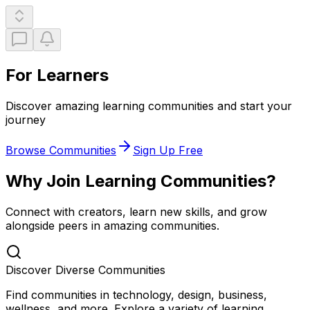
For Learners
Discover amazing learning communities and start your
journey
Browse Communities
Sign Up Free
Why Join Learning Communities?
Connect with creators, learn new skills, and grow
alongside peers in amazing communities.
Discover Diverse Communities
Find communities in technology, design, business,
wellness, and more. Explore a variety of learning