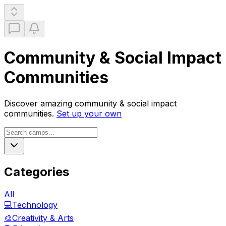
Community & Social Impact
Communities
Discover amazing
community & social impact
communities.
Set up your own
Categories
All
💻
Technology
🎨
Creativity & Arts