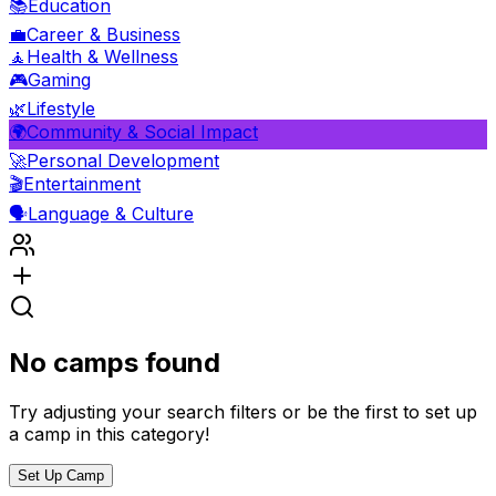
📚
Education
💼
Career & Business
🧘
Health & Wellness
🎮
Gaming
🌿
Lifestyle
🌍
Community & Social Impact
🚀
Personal Development
🎬
Entertainment
🗣️
Language & Culture
No camps found
Try adjusting your search filters or be the first to set up
a camp in this category!
Set Up Camp