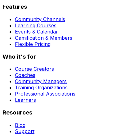
Features
Community Channels
Learning Courses
Events & Calendar
Gamification & Members
Flexible Pricing
Who it's for
Course Creators
Coaches
Community Managers
Training Organizations
Professional Associations
Learners
Resources
Blog
Support