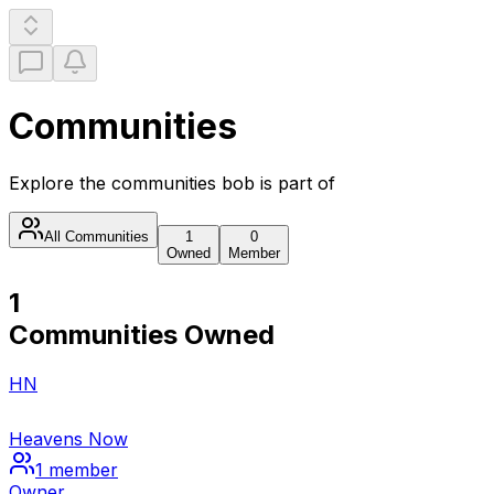
Communities
Explore the communities
bob
is part of
All Communities
1
0
Owned
Member
1
Communities Owned
HN
Heavens Now
1
member
Owner