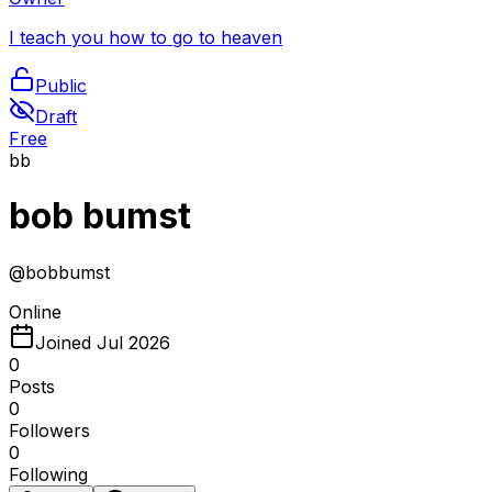
I teach you how to go to heaven
Public
Draft
Free
bb
bob bumst
@
bobbumst
Online
Joined
Jul 2026
0
Posts
0
Followers
0
Following