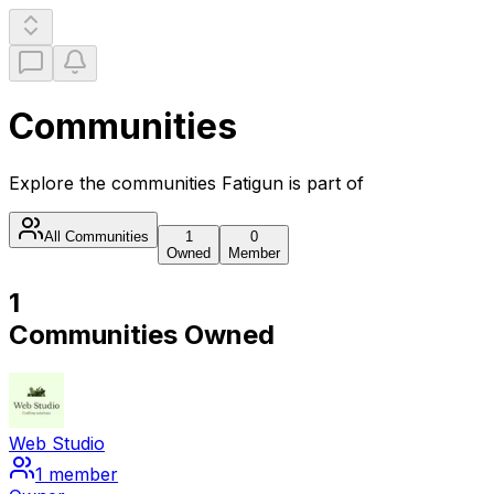
Communities
Explore the communities
Fatigun
is part of
All Communities
1
0
Owned
Member
1
Communities Owned
Web Studio
1
member