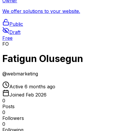
Owner
We offer solutions to your website.
Public
Draft
Free
FO
Fatigun Olusegun
@
webmarketing
Active
6 months ago
Joined
Feb 2026
0
Posts
0
Followers
0
Following