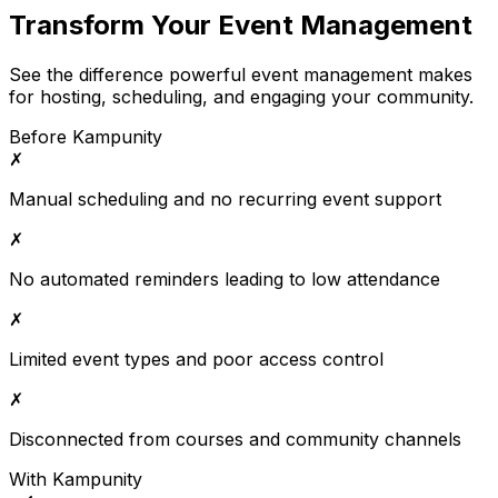
Transform Your Event Management
See the difference powerful event management makes
for hosting, scheduling, and engaging your community.
Before Kampunity
✗
Manual scheduling and no recurring event support
✗
No automated reminders leading to low attendance
✗
Limited event types and poor access control
✗
Disconnected from courses and community channels
With Kampunity