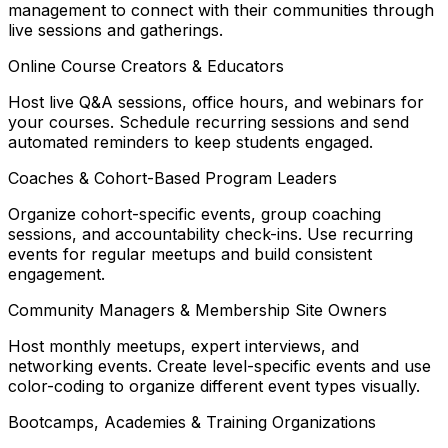
management to connect with their communities through
live sessions and gatherings.
Online Course Creators & Educators
Host live Q&A sessions, office hours, and webinars for
your courses. Schedule recurring sessions and send
automated reminders to keep students engaged.
Coaches & Cohort-Based Program Leaders
Organize cohort-specific events, group coaching
sessions, and accountability check-ins. Use recurring
events for regular meetups and build consistent
engagement.
Community Managers & Membership Site Owners
Host monthly meetups, expert interviews, and
networking events. Create level-specific events and use
color-coding to organize different event types visually.
Bootcamps, Academies & Training Organizations