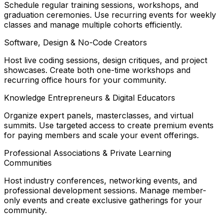
Schedule regular training sessions, workshops, and
graduation ceremonies. Use recurring events for weekly
classes and manage multiple cohorts efficiently.
Software, Design & No-Code Creators
Host live coding sessions, design critiques, and project
showcases. Create both one-time workshops and
recurring office hours for your community.
Knowledge Entrepreneurs & Digital Educators
Organize expert panels, masterclasses, and virtual
summits. Use targeted access to create premium events
for paying members and scale your event offerings.
Professional Associations & Private Learning
Communities
Host industry conferences, networking events, and
professional development sessions. Manage member-
only events and create exclusive gatherings for your
community.