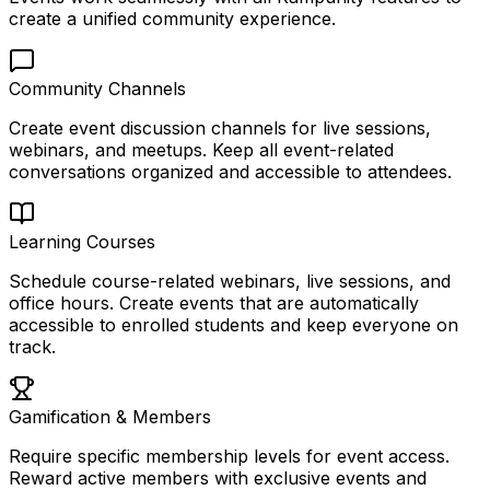
create a unified community experience.
Community Channels
Create event discussion channels for live sessions,
webinars, and meetups. Keep all event-related
conversations organized and accessible to attendees.
Learning Courses
Schedule course-related webinars, live sessions, and
office hours. Create events that are automatically
accessible to enrolled students and keep everyone on
track.
Gamification & Members
Require specific membership levels for event access.
Reward active members with exclusive events and