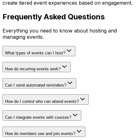
create tiered event experiences based on engagement.
Frequently Asked Questions
Everything you need to know about hosting and
managing events.
What types of events can I host?
How do recurring events work?
Can I send automated reminders?
How do I control who can attend events?
Can I integrate events with courses?
How do members see and join events?