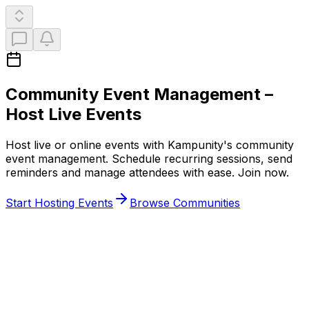
Community Event Management
–
Host Live Events
Host live or online events with Kampunity's community
event management. Schedule recurring sessions, send
reminders and manage attendees with ease. Join now.
Start Hosting Events
Browse Communities