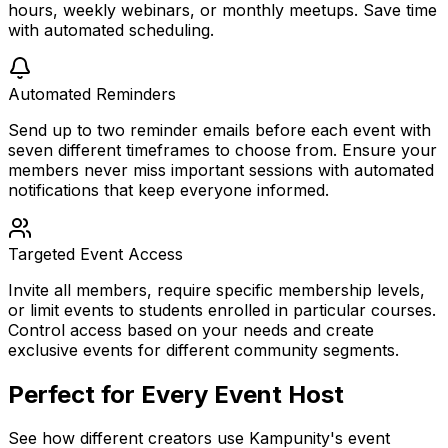
hours, weekly webinars, or monthly meetups. Save time
with automated scheduling.
Automated Reminders
Send up to two reminder emails before each event with
seven different timeframes to choose from. Ensure your
members never miss important sessions with automated
notifications that keep everyone informed.
Targeted Event Access
Invite all members, require specific membership levels,
or limit events to students enrolled in particular courses.
Control access based on your needs and create
exclusive events for different community segments.
Perfect for Every Event Host
See how different creators use Kampunity's event