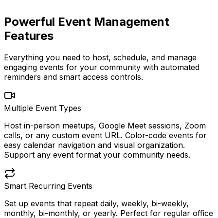
Powerful Event Management
Features
Everything you need to host, schedule, and manage
engaging events for your community with automated
reminders and smart access controls.
Multiple Event Types
Host in-person meetups, Google Meet sessions, Zoom
calls, or any custom event URL. Color-code events for
easy calendar navigation and visual organization.
Support any event format your community needs.
Smart Recurring Events
Set up events that repeat daily, weekly, bi-weekly,
monthly, bi-monthly, or yearly. Perfect for regular office