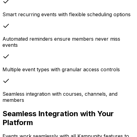
Smart recurring events with flexible scheduling options
Automated reminders ensure members never miss
events
Multiple event types with granular access controls
Seamless integration with courses, channels, and
members
Seamless Integration with Your
Platform
Events work seamlessly with all Kampunity features to