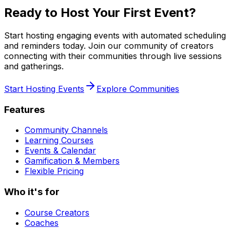
Ready to Host Your First Event?
Start hosting engaging events with automated scheduling
and reminders today. Join our community of creators
connecting with their communities through live sessions
and gatherings.
Start Hosting Events
Explore Communities
Features
Community Channels
Learning Courses
Events & Calendar
Gamification & Members
Flexible Pricing
Who it's for
Course Creators
Coaches