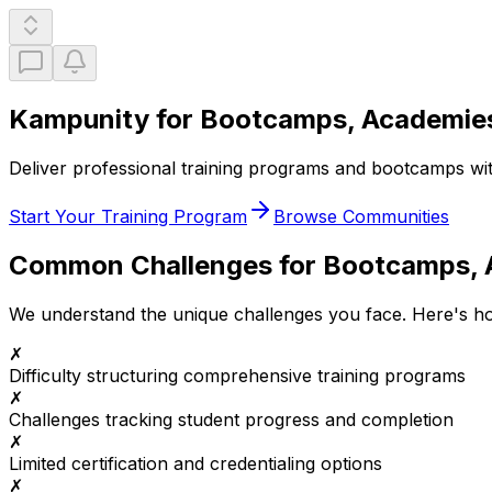
Kampunity for Bootcamps, Academies
Deliver professional training programs and bootcamps with 
Start Your Training Program
Browse Communities
Common Challenges for
Bootcamps, A
We understand the unique challenges you face. Here's 
✗
Difficulty structuring comprehensive training programs
✗
Challenges tracking student progress and completion
✗
Limited certification and credentialing options
✗