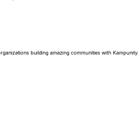
rganizations
building amazing communities with Kampunity