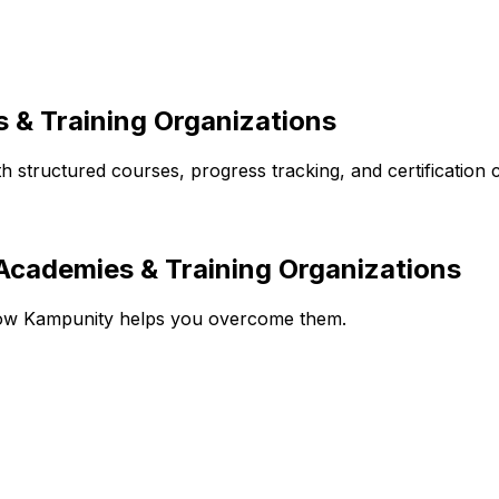
 & Training Organizations
structured courses, progress tracking, and certification ca
cademies & Training Organizations
how Kampunity helps you overcome them.