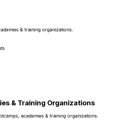
ademies & training organizations
.
ts
s & Training Organizations
otcamps, academies & training organizations
.