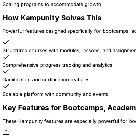
Scaling programs to accommodate growth
How Kampunity Solves This
Powerful features designed specifically for
bootcamps, ac
Structured courses with modules, lessons, and assignmen
Comprehensive progress tracking and analytics
Gamification and certification features
Scalable platform with community and events
Key Features for
Bootcamps, Academie
These Kampunity features are especially powerful for
bo