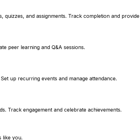
, quizzes, and assignments. Track completion and provide c
litate peer learning and Q&A sessions.
. Set up recurring events and manage attendance.
ards. Track engagement and celebrate achievements.
 like you.