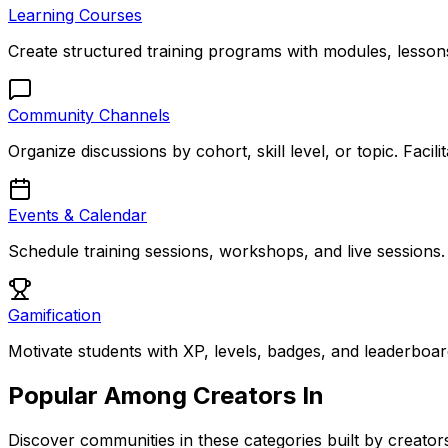
Learning Courses
Create structured training programs with modules, lessons
Community Channels
Organize discussions by cohort, skill level, or topic. Faci
Events & Calendar
Schedule training sessions, workshops, and live sessions
Gamification
Motivate students with XP, levels, badges, and leaderbo
Popular Among Creators In
Discover communities in these categories built by creators