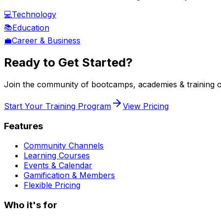
💻
Technology
📚
Education
💼
Career & Business
Ready to Get Started?
Join the community of
bootcamps, academies & training o
Start Your Training Program
View Pricing
Features
Community Channels
Learning Courses
Events & Calendar
Gamification & Members
Flexible Pricing
Who it's for